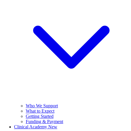
Who We Support
What to Expect
Getting Started
Funding & Payment
Clinical Academy
New