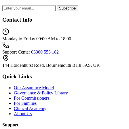
Subscribe
Contact Info
Monday to Friday
09:00 AM to 18:00
Support Center
03300 553 182
144 Holdenhurst Road, Bournemouth BH8 8AS, UK
Quick Links
Our Assurance Model
Governance & Policy Library
For Commissioners
For Families
Clinical Academy
About Us
Support