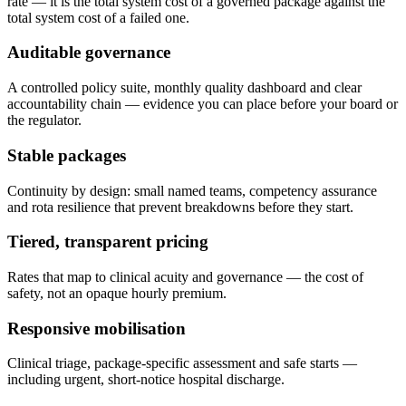
rate — it is the total system cost of a governed package against the
total system cost of a failed one.
Auditable governance
A controlled policy suite, monthly quality dashboard and clear
accountability chain — evidence you can place before your board or
the regulator.
Stable packages
Continuity by design: small named teams, competency assurance
and rota resilience that prevent breakdowns before they start.
Tiered, transparent pricing
Rates that map to clinical acuity and governance — the cost of
safety, not an opaque hourly premium.
Responsive mobilisation
Clinical triage, package-specific assessment and safe starts —
including urgent, short-notice hospital discharge.