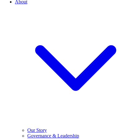
About
Our Story
Governance & Leadership