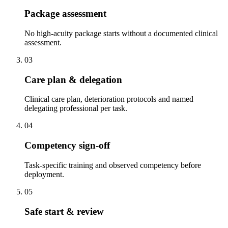
Package assessment
No high-acuity package starts without a documented clinical
assessment.
03
Care plan & delegation
Clinical care plan, deterioration protocols and named
delegating professional per task.
04
Competency sign-off
Task-specific training and observed competency before
deployment.
05
Safe start & review