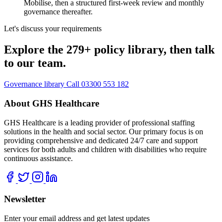
Mobilise, then a structured first-week review and monthly
governance thereafter.
Let's discuss your requirements
Explore the 279+ policy library, then talk
to our team.
Governance library
Call 03300 553 182
About GHS Healthcare
GHS Healthcare is a leading provider of professional staffing
solutions in the health and social sector. Our primary focus is on
providing comprehensive and dedicated 24/7 care and support
services for both adults and children with disabilities who require
continuous assistance.
Newsletter
Enter your email address and get latest updates