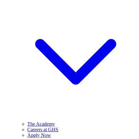
The Academy
Careers at GHS
Apply Now