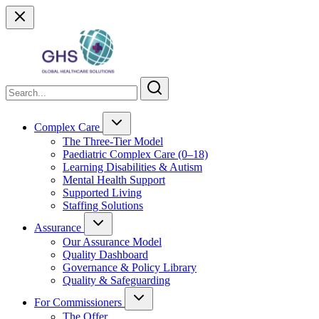
Complex Care
The Three-Tier Model
Paediatric Complex Care (0–18)
Learning Disabilities & Autism
Mental Health Support
Supported Living
Staffing Solutions
Assurance
Our Assurance Model
Quality Dashboard
Governance & Policy Library
Quality & Safeguarding
For Commissioners
The Offer