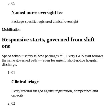
05
Named nurse oversight fee
Package-specific registered clinical oversight
Mobilisation
Responsive starts, governed from shift
one
Speed without safety is how packages fail. Every GHS start follows
the same governed path — even for urgent, short-notice hospital
discharge.
01
Clinical triage
Every referral triaged against registration, competence and
capacity.
02