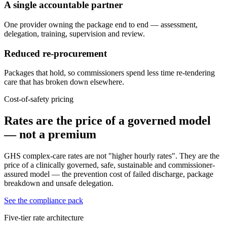
A single accountable partner
One provider owning the package end to end — assessment,
delegation, training, supervision and review.
Reduced re-procurement
Packages that hold, so commissioners spend less time re-tendering
care that has broken down elsewhere.
Cost-of-safety pricing
Rates are the price of a governed model
— not a premium
GHS complex-care rates are not "higher hourly rates". They are the
price of a clinically governed, safe, sustainable and commissioner-
assured model — the prevention cost of failed discharge, package
breakdown and unsafe delegation.
See the compliance pack
Five-tier rate architecture