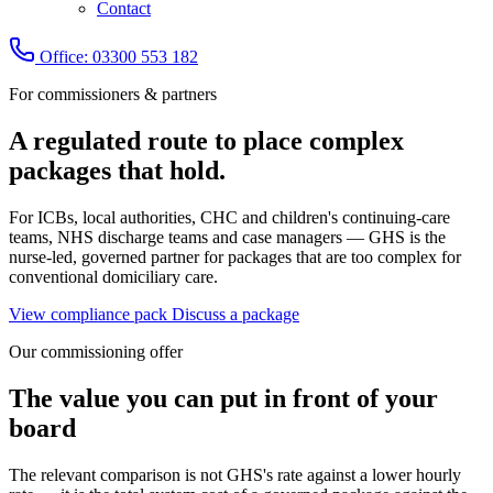
Contact
Office: 03300 553 182
For commissioners & partners
A regulated route to place complex
packages that hold.
For ICBs, local authorities, CHC and children's continuing-care
teams, NHS discharge teams and case managers — GHS is the
nurse-led, governed partner for packages that are too complex for
conventional domiciliary care.
View compliance pack
Discuss a package
Our commissioning offer
The value you can put in front of your
board
The relevant comparison is not GHS's rate against a lower hourly