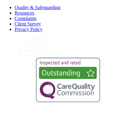
Quality & Safeguarding
Resources
Complaints
Client Survey
Privacy Policy