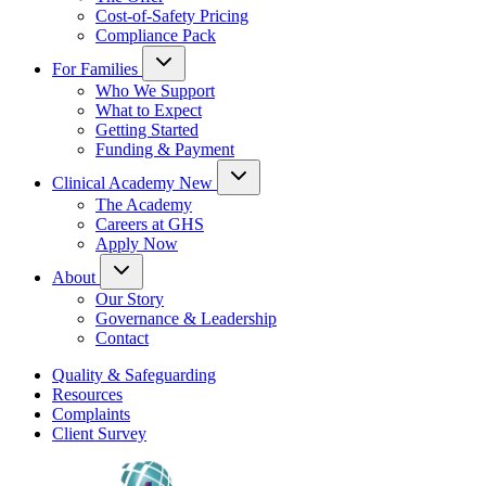
Cost-of-Safety Pricing
Compliance Pack
For Families
Who We Support
What to Expect
Getting Started
Funding & Payment
Clinical Academy
New
The Academy
Careers at GHS
Apply Now
About
Our Story
Governance & Leadership
Contact
Quality & Safeguarding
Resources
Complaints
Client Survey