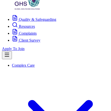
Quality & Safeguarding
Resources
Complaints
Client Survey
Apply To Join
Complex Care