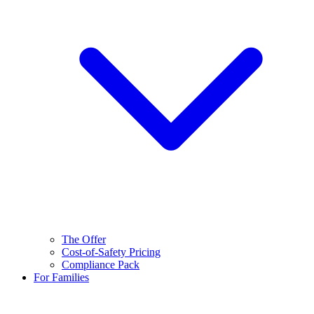
The Offer
Cost-of-Safety Pricing
Compliance Pack
For Families