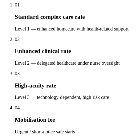
01
Standard complex care rate
Level 1 — enhanced homecare with health-related support
02
Enhanced clinical rate
Level 2 — delegated healthcare under nurse oversight
03
High-acuity rate
Level 3 — technology-dependent, high-risk care
04
Mobilisation fee
Urgent / short-notice safe starts