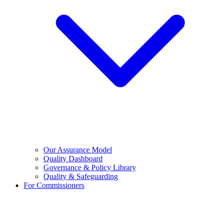
Our Assurance Model
Quality Dashboard
Governance & Policy Library
Quality & Safeguarding
For Commissioners