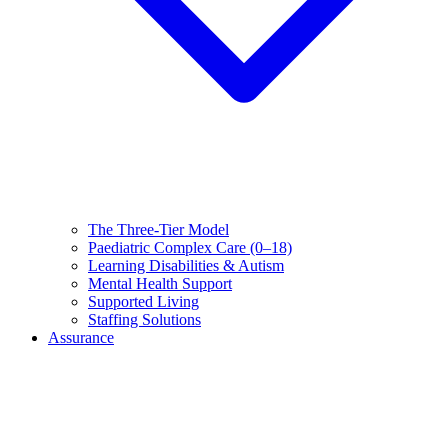
The Three-Tier Model
Paediatric Complex Care (0–18)
Learning Disabilities & Autism
Mental Health Support
Supported Living
Staffing Solutions
Assurance