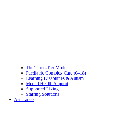
The Three-Tier Model
Paediatric Complex Care (0–18)
Learning Disabilities & Autism
Mental Health Support
Supported Living
Staffing Solutions
Assurance