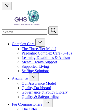
Complex Care
The Three-Tier Model
Paediatric Complex Care (0–18)
Learning Disabilities & Autism
Mental Health Support
Supported Living
Staffing Solutions
Assurance
Our Assurance Model
Quality Dashboard
Governance & Policy Library
Quality & Safeguarding
For Commissioners
The Offer