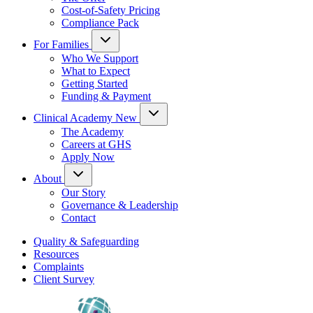
Cost-of-Safety Pricing
Compliance Pack
For Families
Who We Support
What to Expect
Getting Started
Funding & Payment
Clinical Academy
New
The Academy
Careers at GHS
Apply Now
About
Our Story
Governance & Leadership
Contact
Quality & Safeguarding
Resources
Complaints
Client Survey