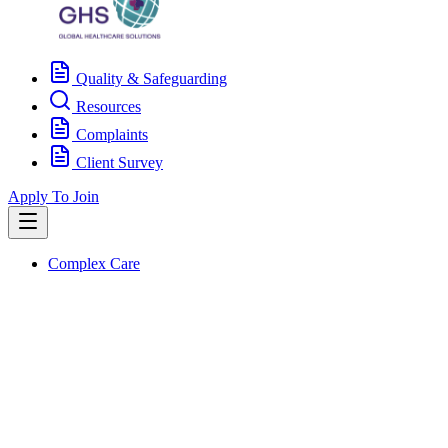
Quality & Safeguarding
Resources
Complaints
Client Survey
Apply To Join
Complex Care